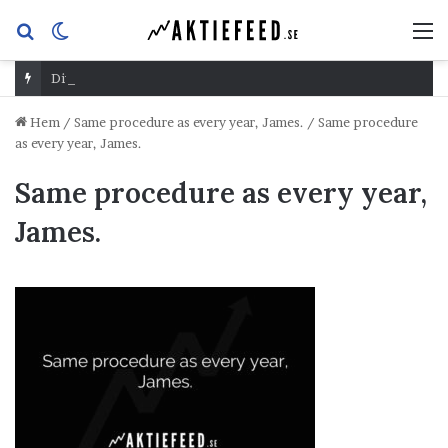
Sök
Switch
M
efter
skin
Dividend Overshoot Day
Hem
/
Same procedure as every year, James.
/
Same procedure
as every year, James.
Same procedure as every year,
James.