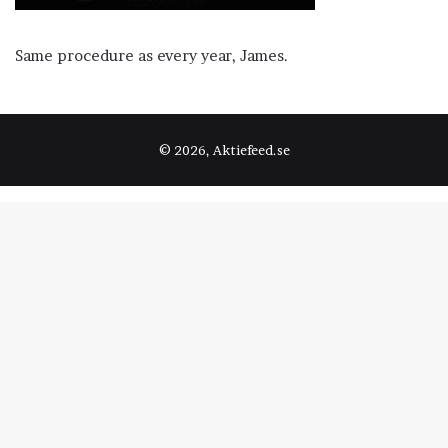
Same procedure as every year, James.
© 2026, Aktiefeed.se