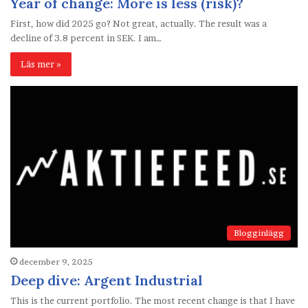
Year of change: More is less (risk)?
First, how did 2025 go? Not great, actually. The result was a
decline of 3.8 percent in SEK. I am…
Läs mer »
Blogginlägg
december 9, 2025
Deep dive: Argent Industrial
This is the current portfolio. The most recent change is that I have