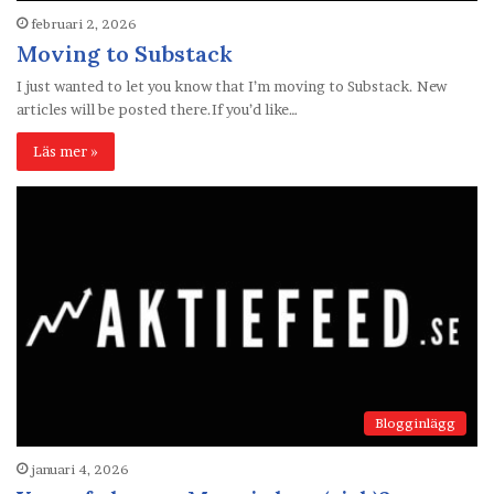
februari 2, 2026
Moving to Substack
I just wanted to let you know that I’m moving to Substack. New
articles will be posted there.If you’d like…
Läs mer »
Blogginlägg
januari 4, 2026