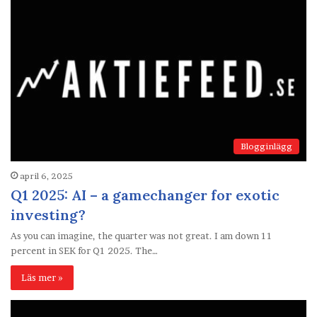
Blogginlägg
april 6, 2025
Q1 2025: AI – a gamechanger for exotic
investing?
As you can imagine, the quarter was not great. I am down 11
percent in SEK for Q1 2025. The…
Läs mer »