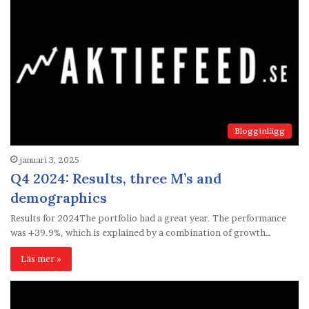
Blogginlägg
januari 3, 2025
Q4 2024: Results, three M’s and
demographics
Results for 2024The portfolio had a great year. The performance
was +39.9%, which is explained by a combination of growth…
Läs mer »