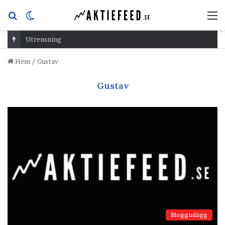
Sök
Switch
M
efter
skin
Utrensning
Hem
/
Gustav
Gustav
Blogginlägg