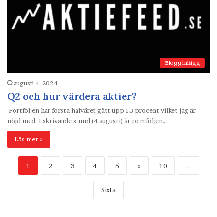
Blogginlägg
augusti 4, 2024
Q2 och hur värdera aktier?
Fortföljen har första halvåret gått upp 13 procent vilket jag är
nöjd med. I skrivande stund (4 augusti) är portföljen…
Läs mer »
1
2
3
4
5
»
10
...
Sista