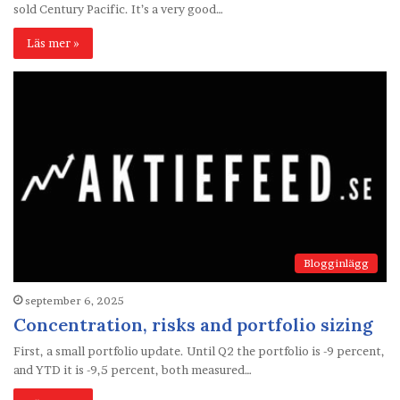
sold Century Pacific. It’s a very good…
Läs mer »
Blogginlägg
september 6, 2025
Concentration, risks and portfolio sizing
First, a small portfolio update. Until Q2 the portfolio is -9 percent,
and YTD it is -9,5 percent, both measured…