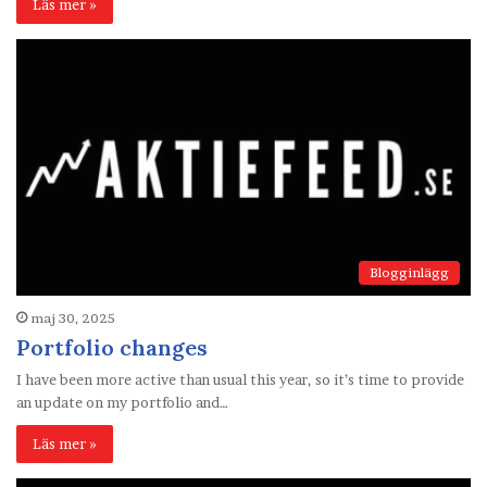
Läs mer »
Blogginlägg
maj 30, 2025
Portfolio changes
I have been more active than usual this year, so it’s time to provide
an update on my portfolio and…
Läs mer »