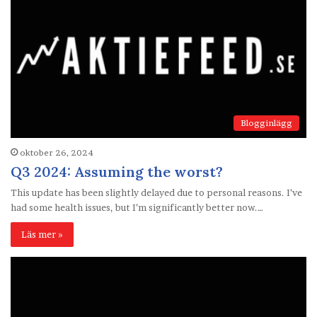
Blogginlägg
oktober 26, 2024
Q3 2024: Assuming the worst?
This update has been slightly delayed due to personal reasons. I’ve
had some health issues, but I’m significantly better now.…
Läs mer »