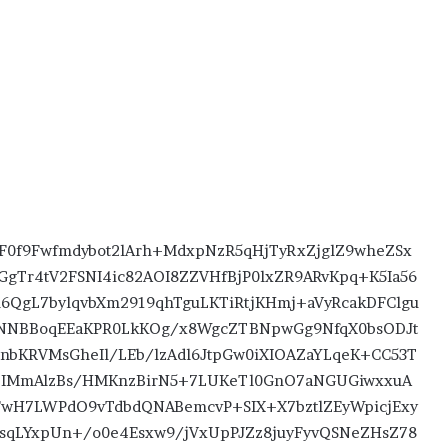
F0f9Fwfmdybot2lArh+MdxpNzR5qHjTyRxZjglZ9wheZSx
GgTr4tV2FSNI4ic82AOI8ZZVHfBjP0lxZR9ARvKpq+K5Ia56
QgL7bylqvbXm2919qhTguLKTiRtjKHmj+aVyRcakDFClgu
NNBBoqEEaKPR0LkKOg/x8WgcZTBNpwGg9NfqX0bsODJt
1nbKRVMsGheIl/LEb/lzAdl6JtpGw0iXIOAZaYLqeK+CC53T
2IMmAlzBs/HMKnzBirN5+7LUKeTl0GnO7aNGUGiwxxuA
H7LWPdO9vTdbdQNABemcvP+SIX+X7bztlZEyWpicjExy
sqLYxpUn+/o0e4Esxw9/jVxUpPJZz8juyFyvQSNeZHsZ78