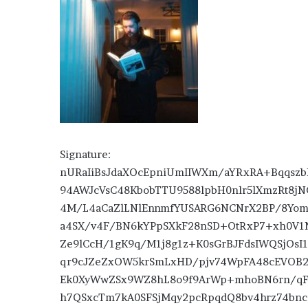
Signature:
nURaIiBsJdaXOcEpniUmIIWXm/aYRxRA+Bqqszb
94AWJcVsC48KbobTTU9588lpbH0nlr5lXmzRt8jN
4M/L4aCaZlLNlEnnmfYUSARG6NCNrX2BP/8Yom6
a4SX/v4F/BN6kYPpSXkF28nSD+OtRxP7+xh0V1
Ze9lCcH/1gK9q/M1j8g1z+K0sGrBJFdsIWQSjOsI
qr9cJZeZxOW5krSmLxHD/pjv74WpFA48cEVOB
Ek0XyWwZSx9WZ8hL8o9f9ArWp+mhoBN6rn/qFw
h7QSxcTm7kA0SFSjMqy2pcRpqdQ8bv4hrz74bnc