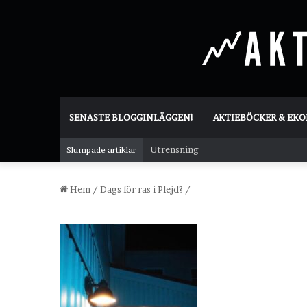
SENASTE BLOGGINLÄGGEN!
AKTIEBÖCKER & EK
Utrensning
Slumpade artiklar
Hem
/
Dags för ras i Plejd?
/