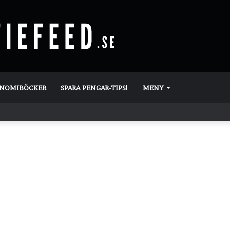
ONOMIBÖCKER
SPARA PENGAR-TIPS!
MENY